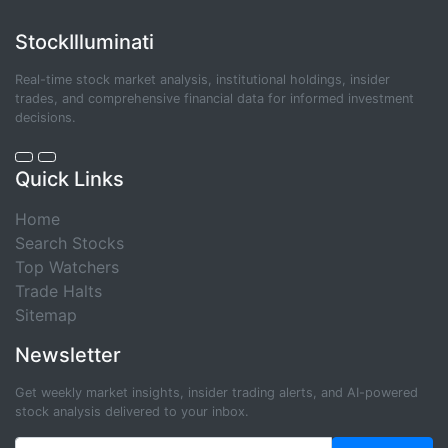
StockIlluminati
Real-time stock market analysis, institutional holdings, insider
trades, and comprehensive financial data for informed investment
decisions.
Quick Links
Home
Search Stocks
Top Watchers
Trade Halts
Sitemap
Newsletter
Get weekly market insights, insider trading alerts, and AI-powered
stock analysis delivered to your inbox.