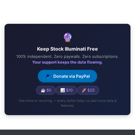
🔮
Keep Stock Illuminati Free
100% independent. Zero paywalls. Zero subscriptions.
Your support keeps the data flowing.
Donate via PayPal
☕ $5
📊 $10
🚀 $25
One-time or recurring — every dollar helps us add more data &
features.