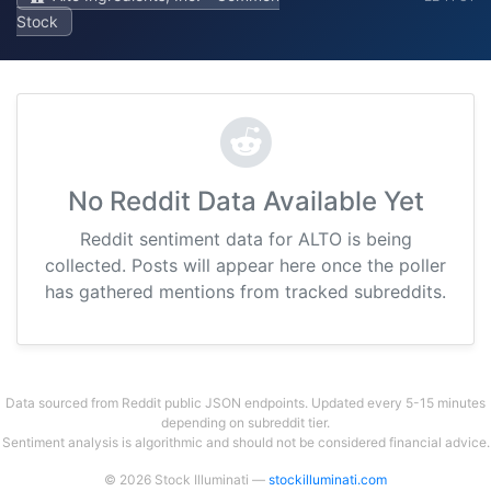
Stock
No Reddit Data Available Yet
Reddit sentiment data for ALTO is being
collected. Posts will appear here once the poller
has gathered mentions from tracked subreddits.
Data sourced from Reddit public JSON endpoints. Updated every 5-15 minutes
depending on subreddit tier.
Sentiment analysis is algorithmic and should not be considered financial advice.
© 2026 Stock Illuminati —
stockilluminati.com