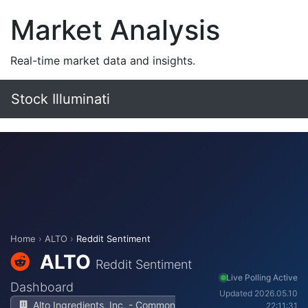
Market Analysis
Real-time market data and insights.
Stock Illuminati
Home
›
ALTO
›
Reddit Sentiment
ALTO
Reddit Sentiment
Live Polling Active
Dashboard
Updated 2026.05.10
Alto Ingredients, Inc. - Common
22:11:31