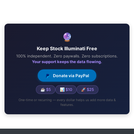
🔮
Keep Stock Illuminati Free
100% independent. Zero paywalls. Zero subscriptions.
Your support keeps the data flowing.
Donate via PayPal
☕ $5
📊 $10
🚀 $25
One-time or recurring — every dollar helps us add more data &
features.