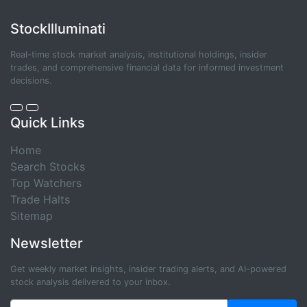
StockIlluminati
Real-time stock market analysis, institutional holdings, insider
trades, and comprehensive financial data for informed investment
decisions.
Quick Links
Home
Search Stocks
Top Watchers
Trade Halts
Sitemap
Newsletter
Get weekly market insights, insider trading alerts, and AI-powered
stock analysis delivered to your inbox.