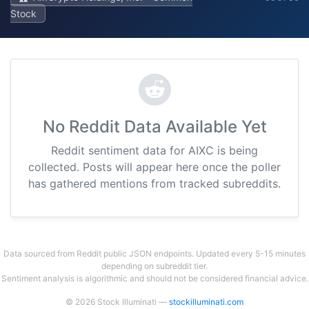
Stock
No Reddit Data Available Yet
Reddit sentiment data for AIXC is being
collected. Posts will appear here once the poller
has gathered mentions from tracked subreddits.
Data sourced from Reddit public JSON endpoints. Updated every 5-15 minutes
depending on subreddit tier.
Sentiment analysis is algorithmic and should not be considered financial advice.
© 2026 Stock Illuminati —
stockilluminati.com