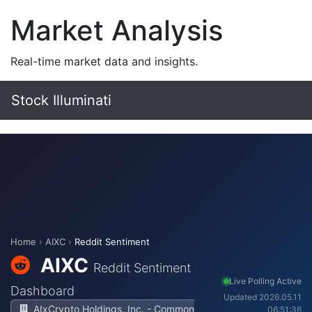
Market Analysis
Real-time market data and insights.
Stock Illuminati
Home
›
AIXC
›
Reddit Sentiment
AIXC
Reddit Sentiment
Live Polling Active
Dashboard
Updated 2026.05.11
AIxCrypto Holdings, Inc. - Common
06:51:36