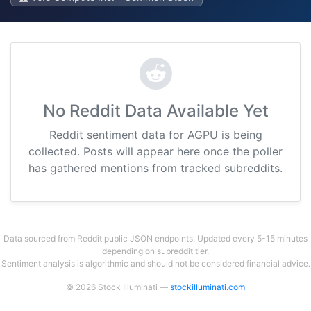
No Reddit Data Available Yet
Reddit sentiment data for AGPU is being
collected. Posts will appear here once the poller
has gathered mentions from tracked subreddits.
Data sourced from Reddit public JSON endpoints. Updated every 5-15 minutes
depending on subreddit tier.
Sentiment analysis is algorithmic and should not be considered financial advice.
© 2026 Stock Illuminati —
stockilluminati.com