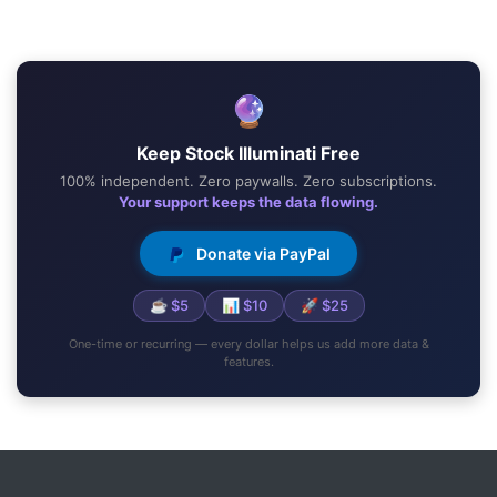
🔮
Keep Stock Illuminati Free
100% independent. Zero paywalls. Zero subscriptions.
Your support keeps the data flowing.
Donate via PayPal
☕ $5
📊 $10
🚀 $25
One-time or recurring — every dollar helps us add more data &
features.