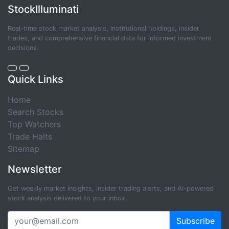
StockIlluminati
Real-time stock market analysis, institutional holdings, insider
trades, and comprehensive financial data for informed investment
decisions.
Quick Links
Home
Search Stocks
Top Watchers
Trade Halts
Sitemap
Newsletter
Get weekly market insights, insider trading alerts, and AI-powered
stock analysis delivered to your inbox.
Subscribe