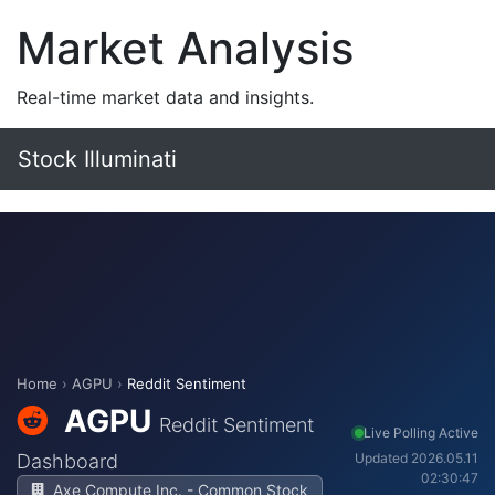
Market Analysis
Real-time market data and insights.
Stock Illuminati
Home
›
AGPU
›
Reddit Sentiment
AGPU
Reddit Sentiment
Live Polling Active
Dashboard
Updated 2026.05.11
02:30:47
Axe Compute Inc. - Common Stock