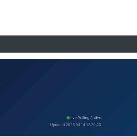
Live Polling Active
Updated 2026.04.14 12:20:20