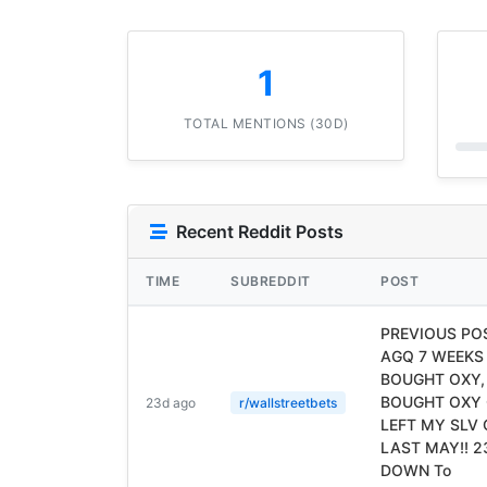
1
TOTAL MENTIONS (30D)
Recent Reddit Posts
TIME
SUBREDDIT
POST
PREVIOUS POS
AGQ 7 WEEKS
BOUGHT OXY, 
BOUGHT OXY 
23d ago
r/wallstreetbets
LEFT MY SLV
LAST MAY!! 
DOWN To