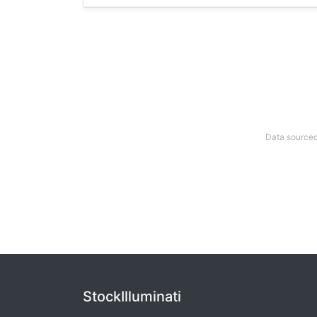
Data sourced
StockIlluminati