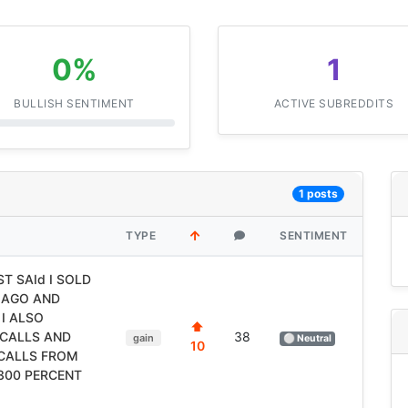
0%
1
BULLISH SENTIMENT
ACTIVE SUBREDDITS
1 posts
TYPE
SENTIMENT
T SAId I SOLD
 AGO AND
I ALSO
⬆
CALLS AND
38
gain
⚪ Neutral
10
 CALLS FROM
2300 PERCENT