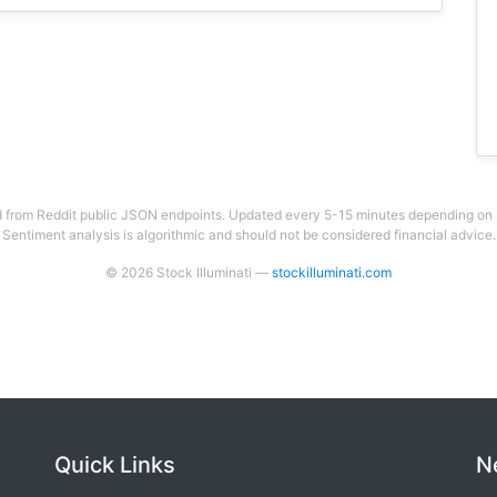
 from Reddit public JSON endpoints. Updated every 5-15 minutes depending on su
Sentiment analysis is algorithmic and should not be considered financial advice.
© 2026 Stock Illuminati —
stockilluminati.com
Quick Links
N