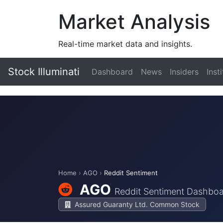
Market Analysis
Real-time market data and insights.
Stock Illuminati
Dashboard
News
Insiders
Inst
Home
›
AGO
›
Reddit Sentiment
AGO
Reddit Sentiment Dashbo
Assured Guaranty Ltd. Common Stock