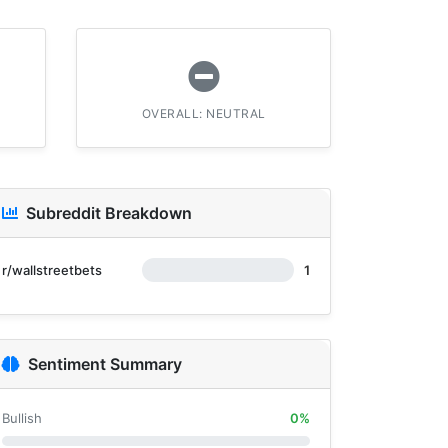
OVERALL: NEUTRAL
Subreddit Breakdown
r/wallstreetbets
1
Sentiment Summary
Bullish
0%