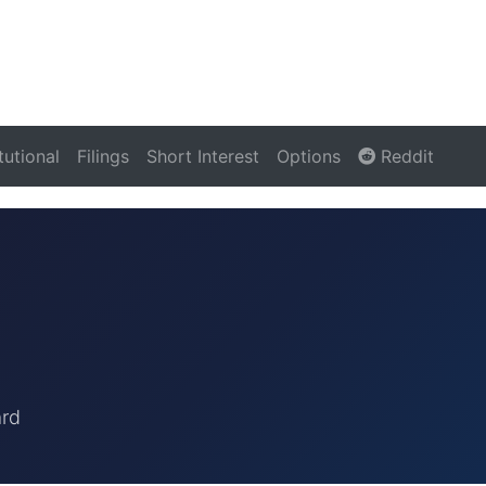
itutional
Filings
Short Interest
Options
Reddit
ard