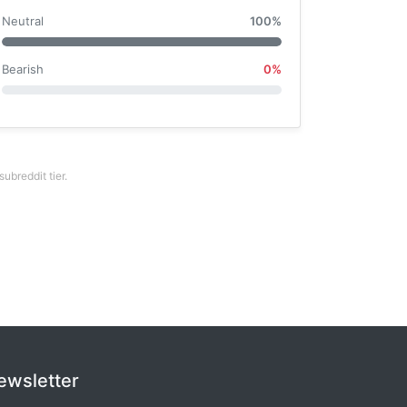
Neutral
100%
Bearish
0%
breddit tier.
ewsletter