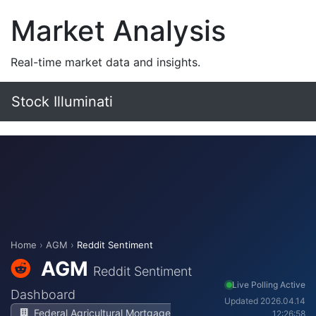
Market Analysis
Real-time market data and insights.
Stock Illuminati
Home
›
AGM
›
Reddit Sentiment
AGM
Reddit Sentiment
Live Polling Active
Dashboard
Updated 2026.04.14
Federal Agricultural Mortgage
12:26:58