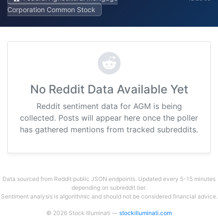
Corporation Common Stock
No Reddit Data Available Yet
Reddit sentiment data for AGM is being
collected. Posts will appear here once the poller
has gathered mentions from tracked subreddits.
Data sourced from Reddit public JSON endpoints. Updated every 5-15 minutes
depending on subreddit tier.
Sentiment analysis is algorithmic and should not be considered financial advice.
© 2026 Stock Illuminati —
stockilluminati.com