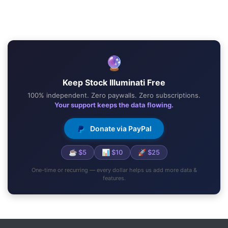
🔮
Keep Stock Illuminati Free
100% independent. Zero paywalls. Zero subscriptions.
Your support keeps the data flowing.
Donate via PayPal
☕ $5
📊 $10
🚀 $25
One-time or recurring — every dollar helps us add more data &
features.