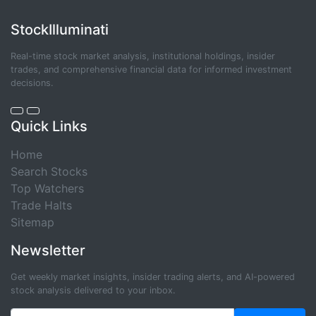
StockIlluminati
Real-time stock market analysis, institutional holdings, insider
trades, and comprehensive financial data for informed investment
decisions.
Quick Links
Home
Search Stocks
Top Watchers
Trade Halts
Sitemap
Newsletter
Get weekly market insights, insider trading alerts, and AI-powered
stock analysis delivered to your inbox.