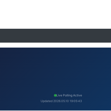
Live Polling Active
Updated 2026.05.10 19:05:43