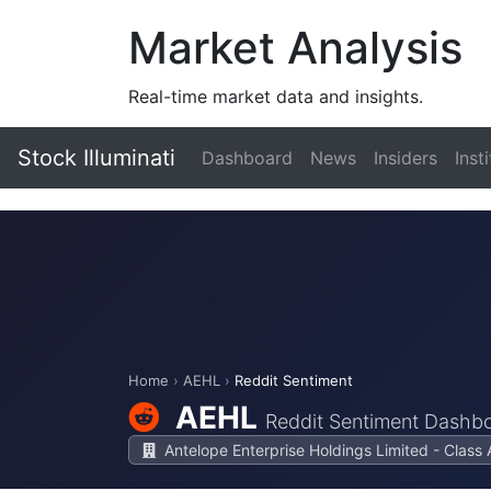
Market Analysis
Real-time market data and insights.
Stock Illuminati
Dashboard
News
Insiders
Inst
Home
›
AEHL
›
Reddit Sentiment
AEHL
Reddit Sentiment Dashb
Antelope Enterprise Holdings Limited - Class