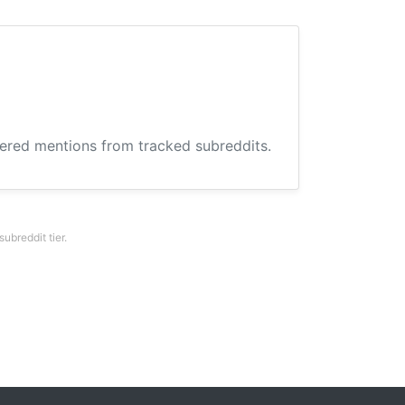
hered mentions from tracked subreddits.
breddit tier.