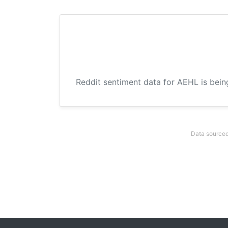
Reddit sentiment data for AEHL is bein
Data sourced