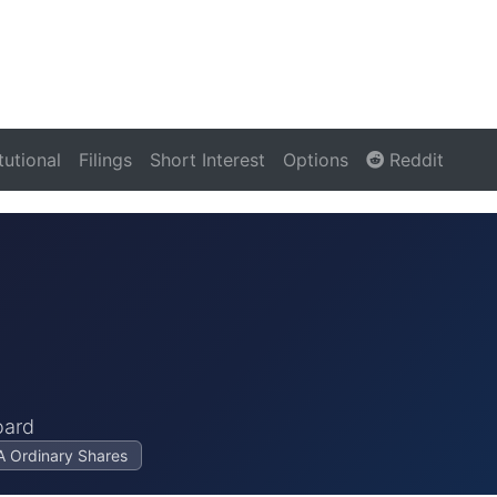
itutional
Filings
Short Interest
Options
Reddit
oard
 A Ordinary Shares