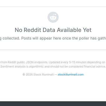
No Reddit Data Available Yet
g collected. Posts will appear here once the poller has gat
 from Reddit public JSON endpoints. Updated every 5-15 minutes depending on su
Sentiment analysis is algorithmic and should not be considered financial advice.
© 2026 Stock Illuminati —
stockilluminati.com