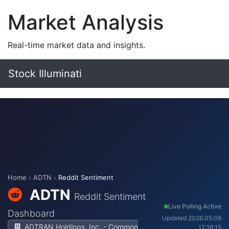
Market Analysis
Real-time market data and insights.
Stock Illuminati
Home
›
ADTN
›
Reddit Sentiment
ADTN
Reddit Sentiment
Live Polling Active
Dashboard
Updated 2026.05.09
ADTRAN Holdings, Inc. - Common
17:16:15