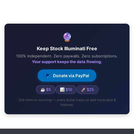
🔮
Keep Stock Illuminati Free
100% independent. Zero paywalls. Zero subscriptions.
Your support keeps the data flowing.
Donate via PayPal
☕ $5
📊 $10
🚀 $25
One-time or recurring — every dollar helps us add more data &
features.