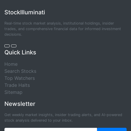
StockIlluminati
Real-time stock market analysis, institutional holdings, insider
trades, and comprehensive financial data for informed investment
decisions.
Quick Links
Home
Search Stocks
Top Watchers
Trade Halts
Sitemap
Newsletter
Get weekly market insights, insider trading alerts, and AI-powered
stock analysis delivered to your inbox.