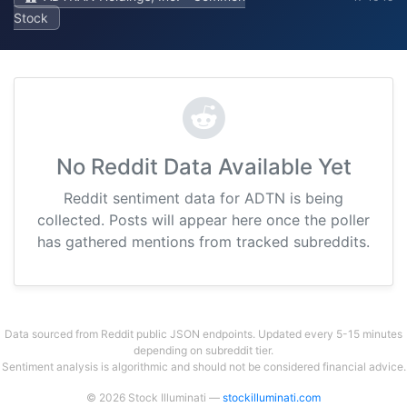
Stock
No Reddit Data Available Yet
Reddit sentiment data for ADTN is being
collected. Posts will appear here once the poller
has gathered mentions from tracked subreddits.
Data sourced from Reddit public JSON endpoints. Updated every 5-15 minutes
depending on subreddit tier.
Sentiment analysis is algorithmic and should not be considered financial advice.
© 2026 Stock Illuminati —
stockilluminati.com