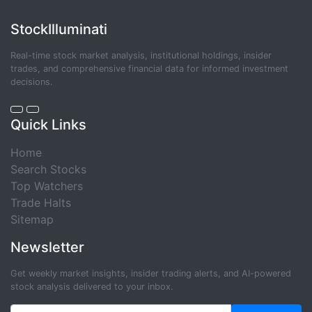
StockIlluminati
Real-time stock market analysis, institutional holdings, insider
trades, and comprehensive financial data for informed investment
decisions.
Quick Links
Home
Search Stocks
Top Watchers
Trade Halts
Sitemap
Newsletter
Get weekly market insights, insider trading alerts, and AI-powered
stock analysis delivered to your inbox.