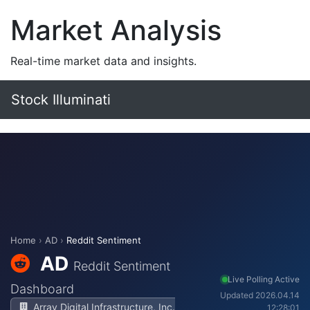
Market Analysis
Real-time market data and insights.
Stock Illuminati
Home
›
AD
›
Reddit Sentiment
AD
Reddit Sentiment
Live Polling Active
Dashboard
Updated 2026.04.14
Array Digital Infrastructure, Inc.
12:28:01