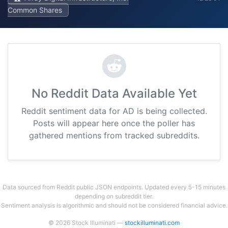
Common Shares
No Reddit Data Available Yet
Reddit sentiment data for AD is being collected.
Posts will appear here once the poller has
gathered mentions from tracked subreddits.
Data sourced from Reddit public JSON endpoints. Updated every 5-15 minutes
depending on subreddit tier.
Sentiment analysis is algorithmic and should not be considered financial advice.
© 2026 Stock Illuminati —
stockilluminati.com