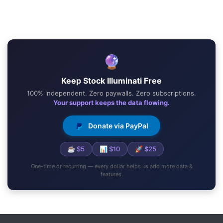
🔮
Keep Stock Illuminati Free
100% independent. Zero paywalls. Zero subscriptions.
Your support keeps the data flowing.
Donate via PayPal
☕ $5
📊 $10
🚀 $25
One-time or recurring — every dollar helps us add more data &
features.