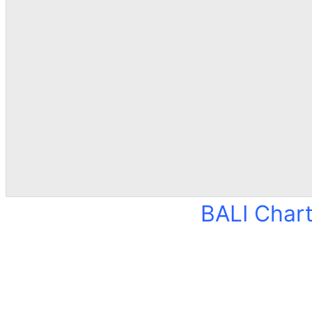
BALI Char