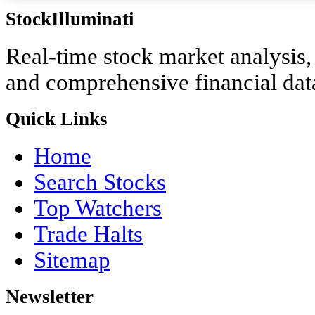
StockIlluminati
Real-time stock market analysis, i
and comprehensive financial dat
Quick Links
Home
Search Stocks
Top Watchers
Trade Halts
Sitemap
Newsletter