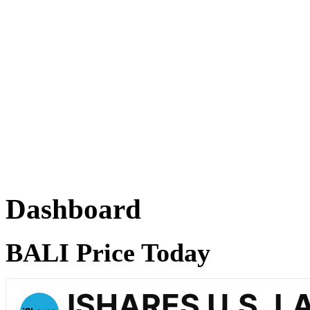
Dashboard
BALI Price Today