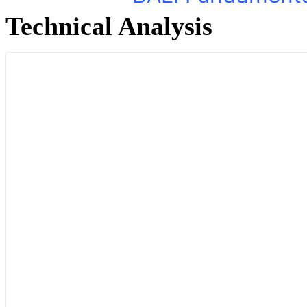
Technical Analysis