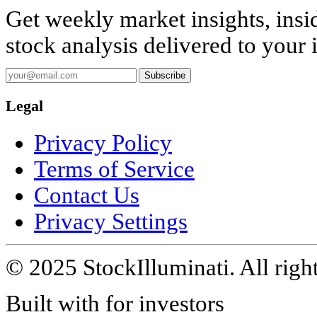
Get weekly market insights, insi
stock analysis delivered to your 
Subscribe
Legal
Privacy Policy
Terms of Service
Contact Us
Privacy Settings
© 2025 StockIlluminati. All right
Built with
for investors