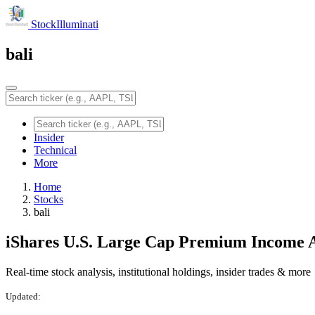
StockIlluminati
bali
Insider
Technical
More
Home
Stocks
bali
iShares U.S. Large Cap Premium Income 
Real-time stock analysis, institutional holdings, insider trades & more
Updated: