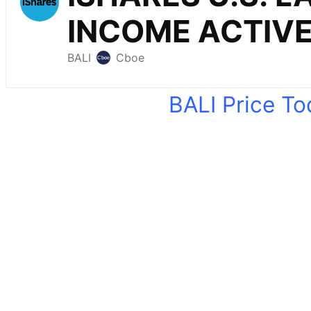
BALI Price T