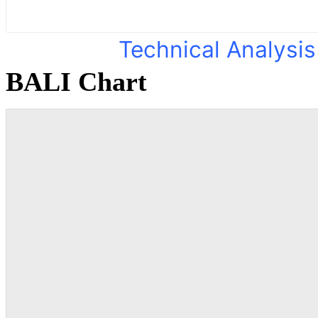
Technical Analysis
BALI Chart