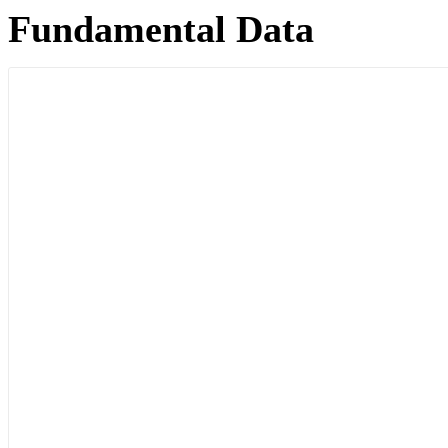
Fundamental Data