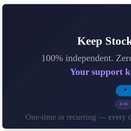
Keep Stock
100% independent. Zero
Your support k
☕ $5
One-time or recurring — every d